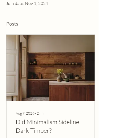
Join date: Nov 1, 2024
Posts
Aug 7, 2026
∙
2
min
Did Minimalism Sideline
Dark Timber?