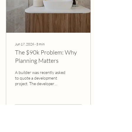
accidental. Miss the mark,
and...
Jun 17, 2026
∙
3
min
The $90k Problem: Why
Planning Matters
A builder was recently asked
to quote a development
project. The developer
hadn't locked in any interior
finishes. There was no
finishes list, no specifications,
and no plan. So, the builder
did what any sensible
6
0
business would do when
faced with uncertainty: they
added a margin buffer to