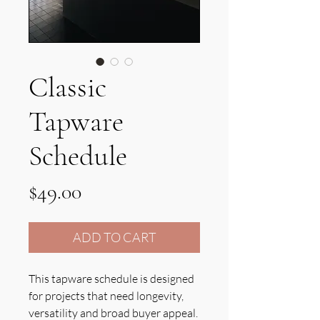
Classic
Tapware
Schedule
Price
$49.00
ADD TO CART
This tapware schedule is designed
for projects that need longevity,
versatility and broad buyer appeal.