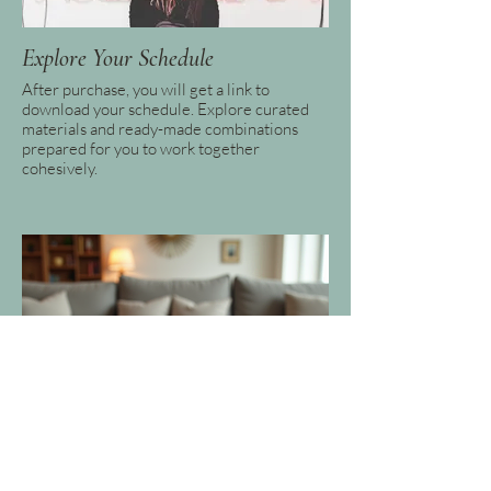
Explore Your Schedule
After purchase, you will get a link to
download your schedule. Explore curated
materials and ready-made combinations
prepared for you to work together
cohesively.