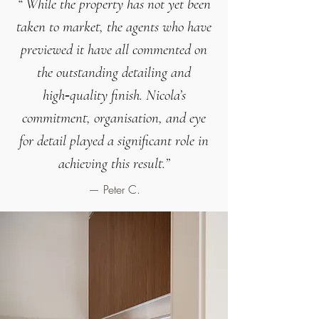
“
While the property has not yet been
taken to market, the agents who have
previewed it have all commented on
the
outstanding detailing and
high‑quality finish
.
Nicola’s
commitment, organisation, and eye
for detail played a significant role in
achieving this result.
”
— Peter C.