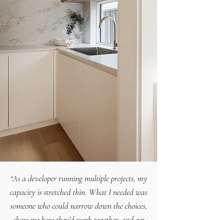
“As a developer running multiple projects, my
capacity is stretched thin. What I needed was
someone who could narrow down the choices,
show me how they'd work together, and get