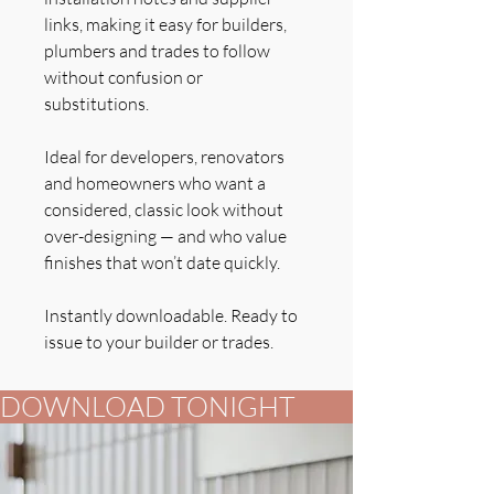
links, making it easy for builders,
plumbers and trades to follow
without confusion or
substitutions.
Ideal for developers, renovators
and homeowners who want a
considered, classic look without
over-designing — and who value
finishes that won’t date quickly.
Instantly downloadable. Ready to
issue to your builder or trades.
DOWNLOAD TONIGHT          FOR YOUR B