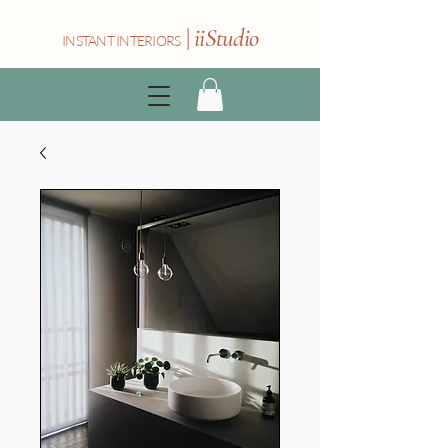
|
iiStudio
INSTANT INTERIORS