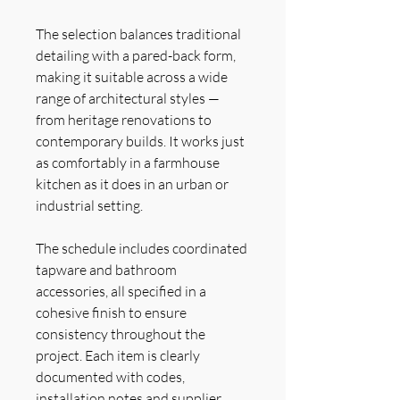
The selection balances traditional
detailing with a pared-back form,
making it suitable across a wide
range of architectural styles —
from heritage renovations to
contemporary builds. It works just
as comfortably in a farmhouse
kitchen as it does in an urban or
industrial setting.
The schedule includes coordinated
tapware and bathroom
accessories, all specified in a
cohesive finish to ensure
consistency throughout the
project. Each item is clearly
documented with codes,
installation notes and supplier