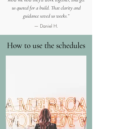
us quoted for a build. That clarity and
guidance saved us weeks.”
— Daniel H.
How to use the schedules