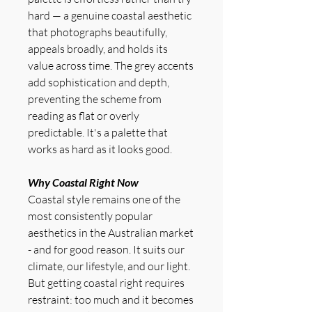
hard — a genuine coastal aesthetic
that photographs beautifully,
appeals broadly, and holds its
value across time. The grey accents
add sophistication and depth,
preventing the scheme from
reading as flat or overly
predictable. It's a palette that
works as hard as it looks good.
Why Coastal Right Now
Coastal style remains one of the
most consistently popular
aesthetics in the Australian market
- and for good reason. It suits our
climate, our lifestyle, and our light.
But getting coastal right requires
restraint: too much and it becomes