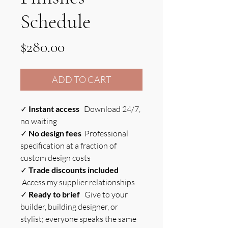
Schedule
Price
$280.00
ADD TO CART
✓
Instant access
Download 24/7,
no waiting
✓
No design fees
Professional
specification at a fraction of
custom design costs
✓
Trade discounts included
Access my supplier relationships
✓
Ready to brief
Give to your
builder, building designer, or
stylist; everyone speaks the same