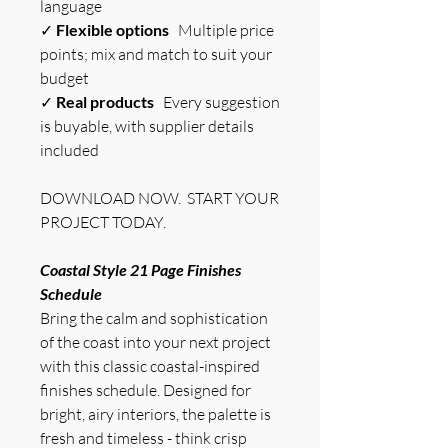
language
✓
Flexible options
Multiple price
points; mix and match to suit your
budget
✓
Real products
Every suggestion
is buyable, with supplier details
included
DOWNLOAD NOW. START YOUR
PROJECT TODAY.
Coastal Style 21 Page Finishes
Schedule
Bring the calm and sophistication
of the coast into your next project
with this classic coastal-inspired
finishes schedule. Designed for
bright, airy interiors, the palette is
fresh and timeless - think crisp