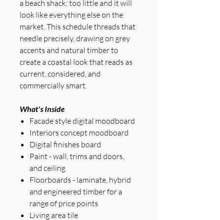
a beach shack; too little and it will
look like everything else on the
market. This schedule threads that
needle precisely, drawing on grey
accents and natural timber to
create a coastal look that reads as
current, considered, and
commercially smart.
What's Inside
Facade style digital moodboard
Interiors concept moodboard
Digital finishes board
Paint - wall, trims and doors,
and ceiling
Floorboards - laminate, hybrid
and engineered timber for a
range of price points
Living area tile