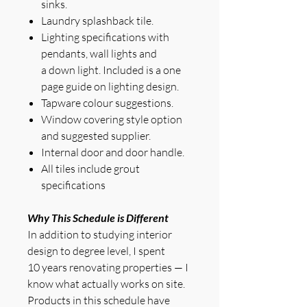
sinks.
Laundry splashback tile.
Lighting specifications with
pendants, wall lights and
a down light. Included is a one
page guide on lighting design.
Tapware colour suggestions.
Window covering style option
and suggested supplier.
Internal door and door handle.
All tiles include grout
specifications
Why This Schedule is Different
In addition to studying interior
design to degree level, I spent
10 years renovating properties — I
know what actually works on site.
Products in this schedule have