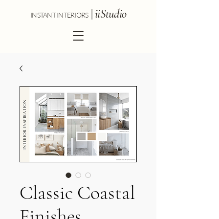
|
iiStudio
INSTANT INTERIORS
Classic Coastal
Finishes