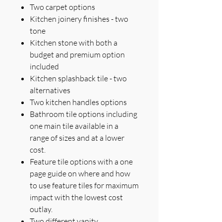
Two carpet options
Kitchen joinery finishes - two
tone
Kitchen stone with both a
budget and premium option
included
Kitchen splashback tile - two
alternatives
Two kitchen handles options
Bathroom tile options including
one main tile available in a
range of sizes and at a lower
cost.
Feature tile options with a one
page guide on where and how
to use feature tiles for maximum
impact with the lowest cost
outlay.
Two different vanity