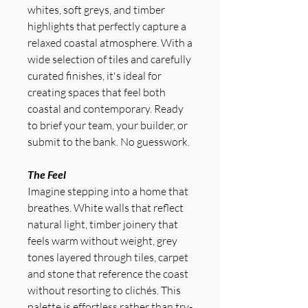
whites, soft greys, and timber
highlights that perfectly capture a
relaxed coastal atmosphere. With a
wide selection of tiles and carefully
curated finishes, it's ideal for
creating spaces that feel both
coastal and contemporary. Ready
to brief your team, your builder, or
submit to the bank. No guesswork.
The Feel
Imagine stepping into a home that
breathes. White walls that reflect
natural light, timber joinery that
feels warm without weight, grey
tones layered through tiles, carpet
and stone that reference the coast
without resorting to clichés. This
palette is effortless rather than try-