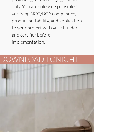
only. You are solely responsible for
verifying NCC/BCA compliance,
product suitability, and application
to your project with your builder
and certifier before
implementation.
DOWNLOAD TONIGHT          FOR YOUR B