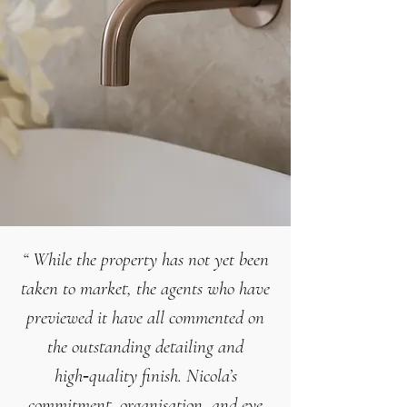
“
While the property has not yet been
taken to market, the agents who have
previewed it have all commented on
the
outstanding detailing and
high‑quality finish
.
Nicola’s
commitment, organisation, and eye