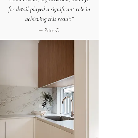
for detail played a significant role in
achieving this result.
”
— Peter C.