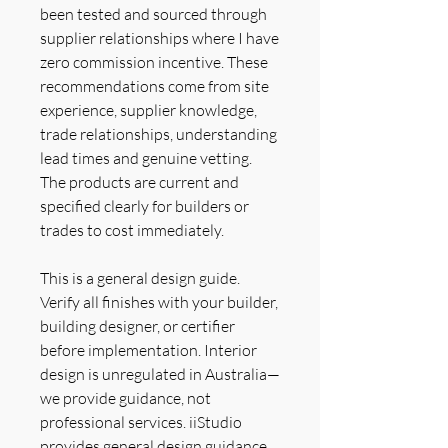
been tested and sourced through
supplier relationships where I have
zero commission incentive. These
recommendations come from site
experience, supplier knowledge,
trade relationships, understanding
lead times and genuine vetting.
The products are current and
specified clearly for builders or
trades to cost immediately.
This is a general design guide.
Verify all finishes with your builder,
building designer, or certifier
before implementation. Interior
design is unregulated in Australia—
we provide guidance, not
professional services. iiStudio
provides general design guidance