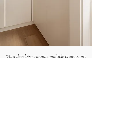
“As a developer running multiple projects, my
capacity is stretched thin. What I needed was
someone who could narrow down the choices,
show me how they'd work together, and get
us quoted for a build. That clarity and
guidance saved us weeks.”
— Daniel H.
How to use the schedules