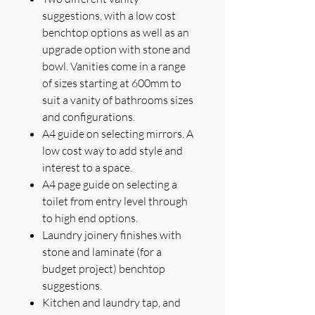
suggestions, with a low cost
benchtop options as well as an
upgrade option with stone and
bowl. Vanities come in a range
of sizes starting at 600mm to
suit a vanity of bathrooms sizes
and configurations.
A4 guide on selecting mirrors. A
low cost way to add style and
interest to a space.
A4 page guide on selecting a
toilet from entry level through
to high end options.
Laundry joinery finishes with
stone and laminate (for a
budget project) benchtop
suggestions.
Kitchen and laundry tap, and