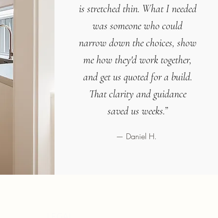
is stretched thin. What I needed
was someone who could
narrow down the choices, show
me how they'd work together,
and get us quoted for a build.
That clarity and guidance
saved us weeks.”
— Daniel H.
LEGAL