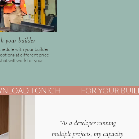
h your builder
chedule with your builder.
options at different price
what will work for your
“As a developer running
multiple projects, my capacity