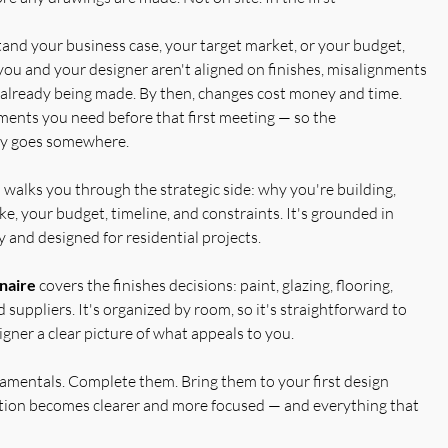
nd your business case, your target market, or your budget,
you and your designer aren't aligned on finishes, misalignments
re already being made. By then, changes cost money and time.
ents you need before that first meeting — so the
lly goes somewhere.
e
walks you through the strategic side: why you're building,
ike, your budget, timeline, and constraints. It's grounded in
 and designed for residential projects.
naire
covers the finishes decisions: paint, glazing, flooring,
 suppliers. It's organized by room, so it's straightforward to
gner a clear picture of what appeals to you.
damentals. Complete them. Bring them to your first design
ation becomes clearer and more focused — and everything that