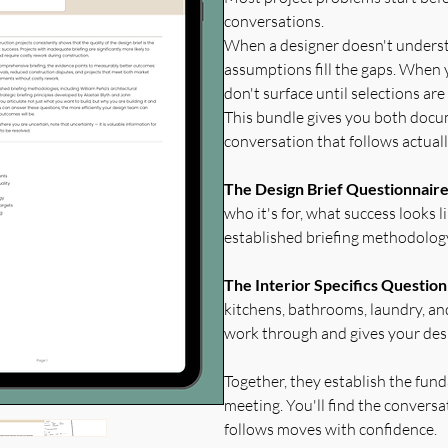
conversations.
When a designer doesn't understa
assumptions fill the gaps. When 
don't surface until selections a
This bundle gives you both docum
conversation that follows actua
The Design Brief Questionnair
who it's for, what success looks l
established briefing methodology
The Interior Specifics Question
kitchens, bathrooms, laundry, and
work through and gives your desi
Together, they establish the fun
meeting. You'll find the convers
follows moves with confidence.