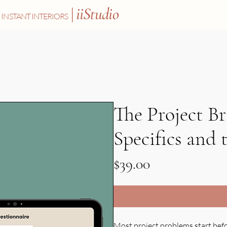
|
iiStudio
INSTANT INTERIORS
SHOP
ABOUT
BLOG
The Project Br
Specifics and 
Price
$39.00
Most project problems start befor