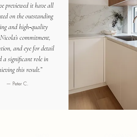
e previewed it have all
ted on the
outstanding
ling and high‑quality
Nicola’s commitment,
tion, and eye for detail
 a significant role in
ieving this result.
”
— Peter C.
SHOP
COMPANY