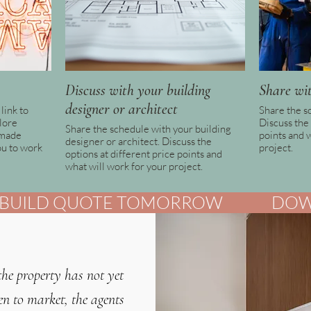
Discuss with your building
Share wit
designer or architect
link to
Share the s
lore
Discuss the 
Share the schedule with your building
-made
points and 
designer or architect. Discuss the
ou to work
project.
options at different price points and
what will work for your project.
UILD QUOTE TOMORROW              
the property has not yet
en to market, the agents