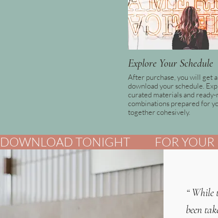
Explore Your Schedule
After purchase, you will get a 
download your schedule. Exp
curated materials and ready
combinations prepared for y
together cohesively.
DOWNLOAD TONIGHT          FOR YOUR B
“
While 
been tak