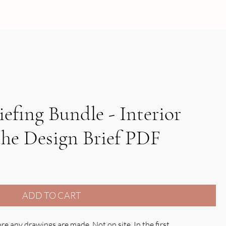
FREE SCHEDULE
iefing Bundle - Interior
the Design Brief PDF
ADD TO CART
e any drawings are made. Not on site. In the first