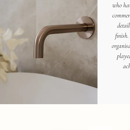
who hav
commen
detai
finish
.
organisa
played
ach
iiStudio