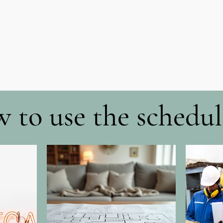
 to use the schedul