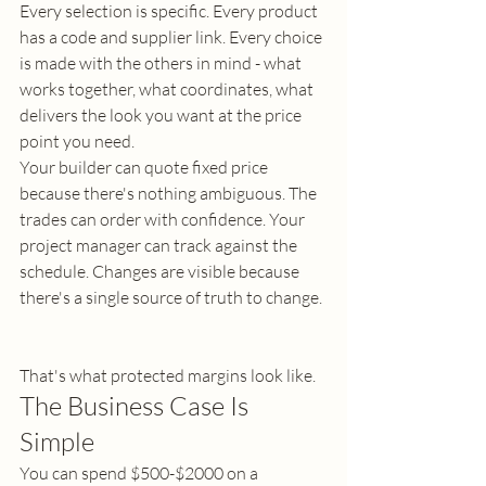
Every selection is specific. Every product 
has a code and supplier link. Every choice 
is made with the others in mind - what 
works together, what coordinates, what 
delivers the look you want at the price 
point you need.
Your builder can quote fixed price 
because there's nothing ambiguous. The 
trades can order with confidence. Your 
project manager can track against the 
schedule. Changes are visible because 
there's a single source of truth to change.
That's what protected margins look like.
The Business Case Is 
Simple
You can spend $500-$2000 on a 