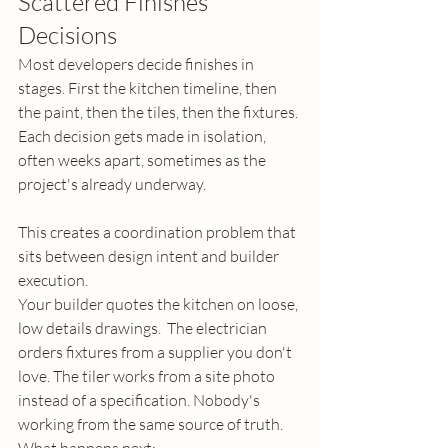
Scattered Finishes 
Decisions
Most developers decide finishes in 
stages. First the kitchen timeline, then 
the paint, then the tiles, then the fixtures. 
Each decision gets made in isolation, 
often weeks apart, sometimes as the 
project's already underway.
This creates a coordination problem that 
sits between design intent and builder 
execution.
Your builder quotes the kitchen on loose, 
low details drawings.  The electrician 
orders fixtures from a supplier you don't 
love. The tiler works from a site photo 
instead of a specification. Nobody's 
working from the same source of truth.