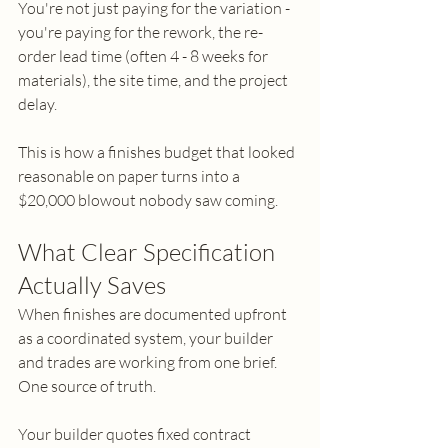
You're not just paying for the variation - 
you're paying for the rework, the re-
order lead time (often 4 - 8 weeks for 
materials), the site time, and the project 
delay.
This is how a finishes budget that looked 
reasonable on paper turns into a 
$20,000 blowout nobody saw coming. 
What Clear Specification 
Actually Saves
When finishes are documented upfront 
as a coordinated system, your builder 
and trades are working from one brief. 
One source of truth.
Your builder quotes fixed contract 