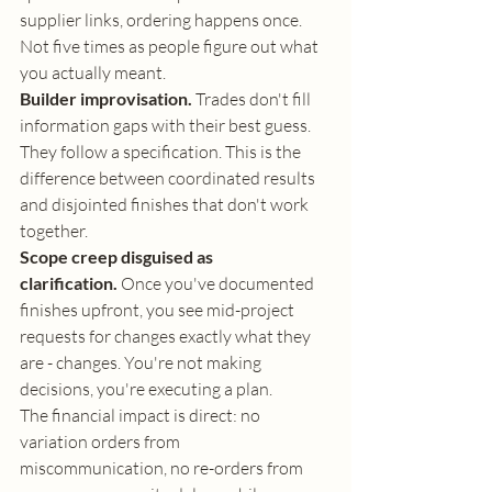
supplier links, ordering happens once. 
Not five times as people figure out what 
you actually meant.
Builder improvisation.
 Trades don't fill 
information gaps with their best guess. 
They follow a specification. This is the 
difference between coordinated results 
and disjointed finishes that don't work 
together.
Scope creep disguised as 
clarification.
 Once you've documented 
finishes upfront, you see mid-project 
requests for changes exactly what they 
are - changes. You're not making 
decisions, you're executing a plan.
The financial impact is direct: no 
variation orders from 
miscommunication, no re-orders from 