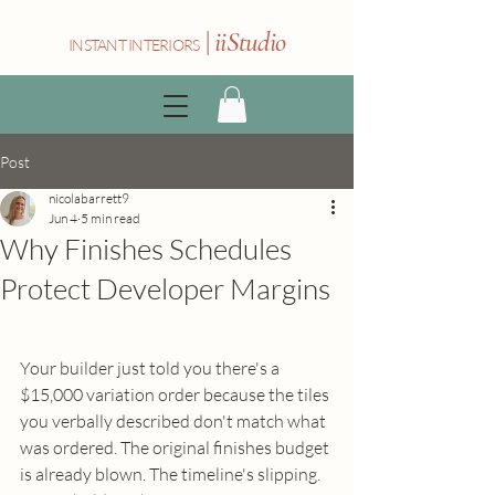
|
iiStudio
INSTANT INTERIORS
Post
nicolabarrett9
Jun 4
5 min read
Why Finishes Schedules
Protect Developer Margins
Your builder just told you there's a 
$15,000 variation order because the tiles 
you verbally described don't match what 
was ordered. The original finishes budget 
is already blown. The timeline's slipping. 