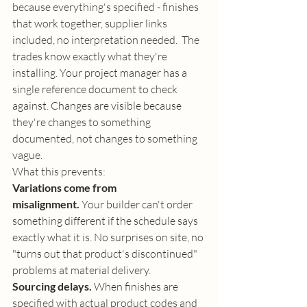
because everything's specified - finishes 
that work together, supplier links 
included, no interpretation needed.  The 
trades know exactly what they're 
installing. Your project manager has a 
single reference document to check 
against. Changes are visible because 
they're changes to something 
documented, not changes to something 
vague.
What this prevents:
Variations come from 
misalignment.
 Your builder can't order 
something different if the schedule says 
exactly what it is. No surprises on site, no 
"turns out that product's discontinued" 
problems at material delivery.
Sourcing delays.
 When finishes are 
specified with actual product codes and 