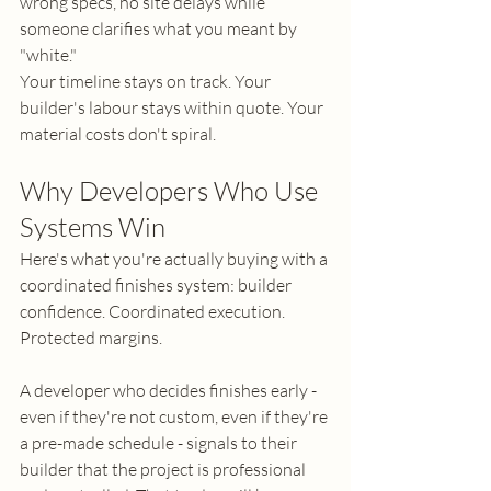
wrong specs, no site delays while 
someone clarifies what you meant by 
"white."
Your timeline stays on track. Your 
builder's labour stays within quote. Your 
material costs don't spiral.
Why Developers Who Use 
Systems Win
Here's what you're actually buying with a 
coordinated finishes system: builder 
confidence. Coordinated execution. 
Protected margins.
A developer who decides finishes early - 
even if they're not custom, even if they're 
a pre-made schedule - signals to their 
builder that the project is professional 