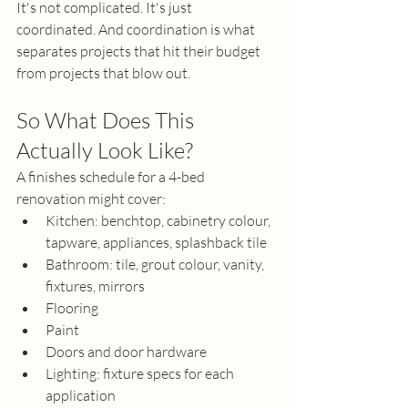
It's not complicated. It's just 
coordinated. And coordination is what 
separates projects that hit their budget 
from projects that blow out.
So What Does This 
Actually Look Like?
A finishes schedule for a 4-bed 
renovation might cover:
Kitchen: benchtop, cabinetry colour, 
tapware, appliances, splashback tile
Bathroom: tile, grout colour, vanity, 
fixtures, mirrors
Flooring
Paint
Doors and door hardware
Lighting: fixture specs for each 
application