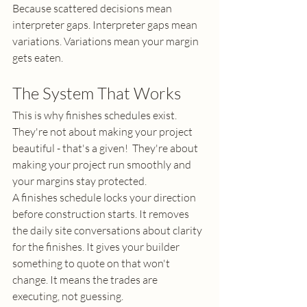
Because scattered decisions mean 
interpreter gaps. Interpreter gaps mean 
variations. Variations mean your margin 
gets eaten.
The System That Works
This is why finishes schedules exist. 
They're not about making your project 
beautiful - that's a given!  They're about 
making your project run smoothly and 
your margins stay protected.
A finishes schedule locks your direction 
before construction starts. It removes 
the daily site conversations about clarity 
for the finishes. It gives your builder 
something to quote on that won't 
change. It means the trades are 
executing, not guessing.