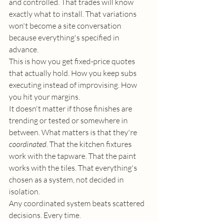
and controlled. That trades will know 
exactly what to install. That variations 
won't become a site conversation 
because everything's specified in 
advance.
This is how you get fixed-price quotes 
that actually hold. How you keep subs 
executing instead of improvising. How 
you hit your margins.
It doesn't matter if those finishes are 
trending or tested or somewhere in 
between. What matters is that they're 
coordinated
. That the kitchen fixtures 
work with the tapware. That the paint 
works with the tiles. That everything's 
chosen as a system, not decided in 
isolation.
Any coordinated system beats scattered 
decisions. Every time.