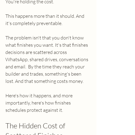
You're holding the cost.
This happens more than it should. And 
it's completely preventable.
The problem isn't that you don't know 
what finishes you want. It's that finishes 
decisions are scattered across 
WhatsApp, shared drives, conversations 
and email.  By the time they reach your 
builder and trades, something's been 
lost. And that something costs money.
Here's how it happens, and more 
importantly, here's how finishes 
schedules protect against it.
The Hidden Cost of 