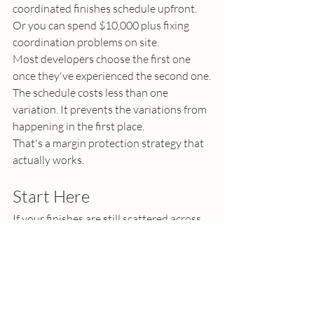
coordinated finishes schedule upfront. 
Or you can spend $10,000 plus fixing 
coordination problems on site.
Most developers choose the first one 
once they've experienced the second one.
The schedule costs less than one 
variation. It prevents the variations from 
happening in the first place.
That's a margin protection strategy that 
actually works.
Start Here
If your finishes are still scattered across 
notes, conversations, and site photos, 
you're leaving money on the table. Every 
day those decisions aren't coordinated is 
a day your builder is interpreting instead 
of executing.