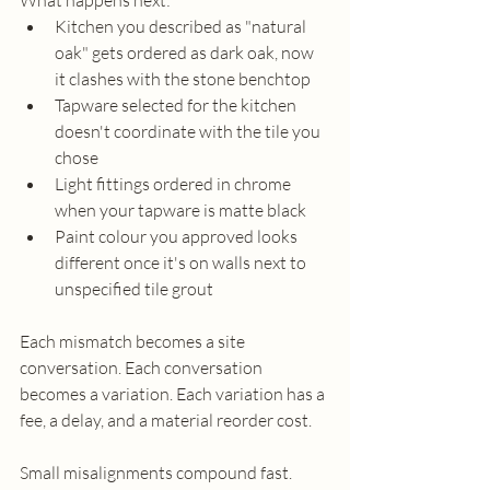
What happens next:
Kitchen you described as "natural 
oak" gets ordered as dark oak, now 
it clashes with the stone benchtop
Tapware selected for the kitchen 
doesn't coordinate with the tile you 
chose
Light fittings ordered in chrome 
when your tapware is matte black
Paint colour you approved looks 
different once it's on walls next to 
unspecified tile grout
Each mismatch becomes a site 
conversation. Each conversation 
becomes a variation. Each variation has a 
fee, a delay, and a material reorder cost.
Small misalignments compound fast. 