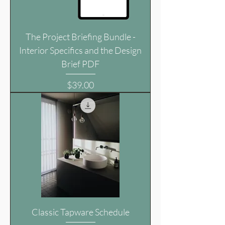
The Project Briefing Bundle -
Interior Specifics and the Design
Brief PDF
Price
$39.00
Classic Tapware Schedule