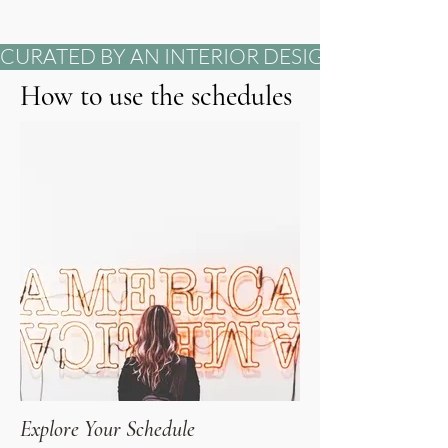
CURATED BY AN INTERIOR DESIGNER          DEVELO
How to use the schedules
Explore Your Schedule