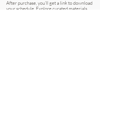
After purchase, you’ll get a link to download
your schedule. Explore curated materials
and ready-made combinations prepared for
you to work together cohesively.
Discuss with your building designer