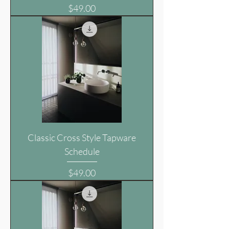
Price
$49.00
Classic Cross Style Tapware
Schedule
Price
$49.00