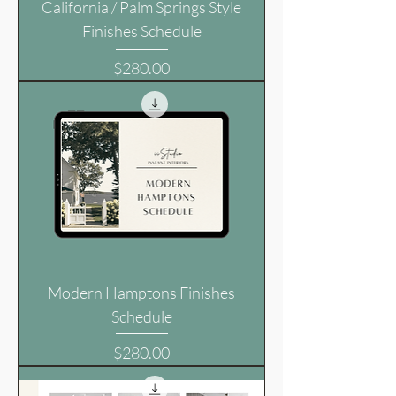
California / Palm Springs Style
Finishes Schedule
Price
$280.00
Modern Hamptons Finishes
Schedule
Price
$280.00