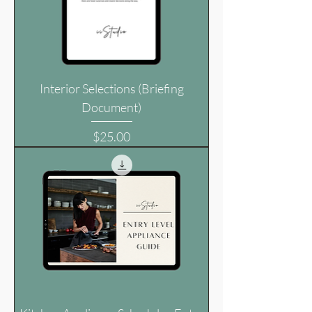
Interior Selections (Briefing
Document)
Price
$25.00