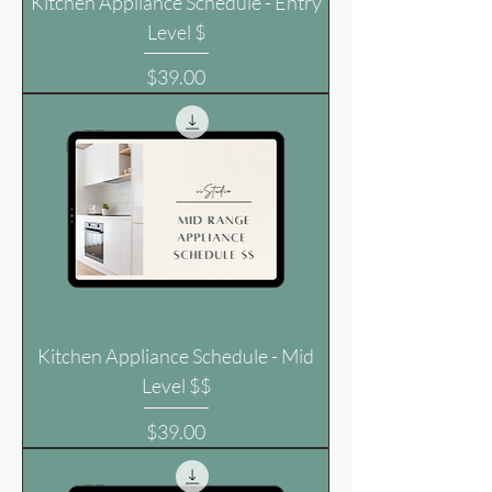
Kitchen Appliance Schedule - Entry
Level $
Price
$39.00
Kitchen Appliance Schedule - Mid
Level $$
Price
$39.00