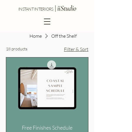
|
iiStudio
INSTANT INTERIORS
Pre-designed interior colour and
Home
Off the Shelf
material schemes you can
18 products
Filter & Sort
download and apply immediately.
Each schedule includes paint
colours, kitchen finishes, laundry
finishes, bathroom finishes,
lighting, flooring, doors and door
hardware. Tapware and appliance
schedules are sold separately.
Free Finishes Schedule